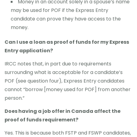
Money in an account solely in a spouse’s name
may be used for POF if the Express Entry
candidate can prove they have access to the
money.
Can I use a loan as proof of funds for my Express
Entry application?
IRCC notes that, in part due to requirements
surrounding what is acceptable for a candidate’s
POF (see question four), Express Entry candidates
cannot “borrow [money used for POF] from another
person.”
Does having a job offer in Canada affect the
proof of funds requirement?
Yes. This is because both FSTP and FSWP candidates,