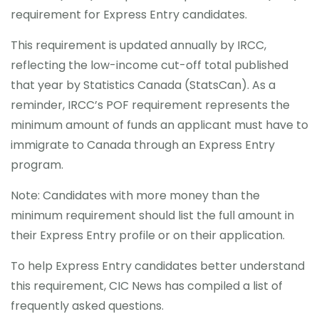
requirement for Express Entry candidates.
CONTACT
This requirement is updated annually by IRCC,
reflecting the low-income cut-off total published
that year by Statistics Canada (StatsCan). As a
reminder, IRCC’s POF requirement represents the
minimum amount of funds an applicant must have to
immigrate to Canada through an Express Entry
program.
Note: Candidates with more money than the
minimum requirement should list the full amount in
their Express Entry profile or on their application.
To help Express Entry candidates better understand
this requirement, CIC News has compiled a list of
frequently asked questions.