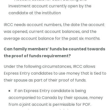
investment account currently open by the
candidate at the institution
IRCC needs account numbers, the date the account
was opened, current account balances, and the
average account balance for the past six months.
Can family members’ funds be counted towards
the proof of funds requirement?
Under the following circumstances, IRCC allows
Express Entry candidates to use money that is tied to
their spouse as part of their proof of funds.
If an Express Entry candidate is being
accompanied to Canada by their spouse, money
from a joint account is permissible for POF.