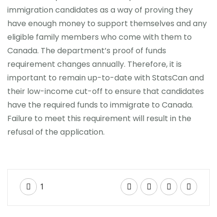
immigration candidates as a way of proving they
have enough money to support themselves and any
eligible family members who come with them to
Canada. The department’s proof of funds
requirement changes annually. Therefore, it is
important to remain up-to-date with StatsCan and
their low-income cut-off to ensure that candidates
have the required funds to immigrate to Canada.
Failure to meet this requirement will result in the
refusal of the application.
1