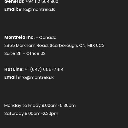
General:
+94 112 504 960
Email:
info@montrela.lk
Montrela Inc.
- Canada
2855 Markham Road, Scarborough, ON, M1X 0C3.
Suite 311 - Office 02
Hot Line:
+1 (647) 655-7414
Email
info@montrela.lk
Monday to Friday 9.00am-5.30pm
Saturday 9.00am-2.30pm