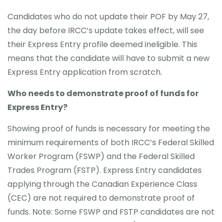
Candidates who do not update their POF by May 27,
the day before IRCC’s update takes effect, will see
their Express Entry profile deemed ineligible. This
means that the candidate will have to submit a new
Express Entry application from scratch.
Who needs to demonstrate proof of funds for
Express Entry?
Showing proof of funds is necessary for meeting the
minimum requirements of both IRCC’s Federal Skilled
Worker Program (FSWP) and the Federal Skilled
Trades Program (FSTP). Express Entry candidates
applying through the Canadian Experience Class
(CEC) are not required to demonstrate proof of
funds. Note: Some FSWP and FSTP candidates are not