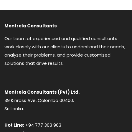
Montrela Consultants
Our team of experienced and qualified consultants
work closely with our clients to understand their needs,
analyze their problems, and provide customized
solutions that drive results.
Montrela Consultants (Pvt) Ltd.
39 Kinross Ave, Colombo 00400.
Sri Lanka.
Hot Line:
+94 777 303 963