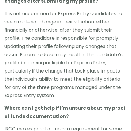
changes after submitting my profile?
It is not uncommon for Express Entry candidates to
see a material change in their situation, either
financially or otherwise, after they submit their
profile. The candidate is responsible for promptly
updating their profile following any changes that
occur. Failure to do so may result in the candidate’s
profile becoming ineligible for Express Entry,
particularly if the change that took place impacts
the individual’s ability to meet the eligibility criteria
for any of the three programs managed under the
Express Entry system.
Where can I get help if I’m unsure about my proof
of funds documentation?
IRCC makes proof of funds a requirement for some