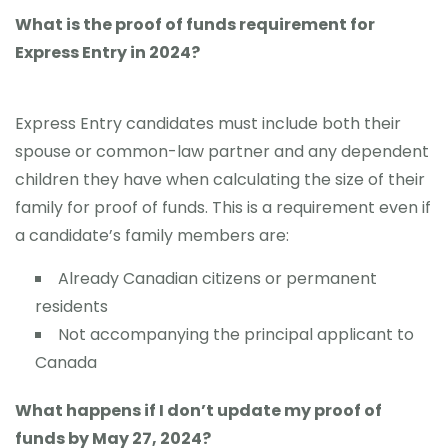
What is the proof of funds requirement for
Express Entry in 2024?
Express Entry candidates must include both their
spouse or common-law partner and any dependent
children they have when calculating the size of their
family for proof of funds. This is a requirement even if
a candidate’s family members are:
Already Canadian citizens or permanent
residents
Not accompanying the principal applicant to
Canada
What happens if I don’t update my proof of
funds by May 27, 2024?