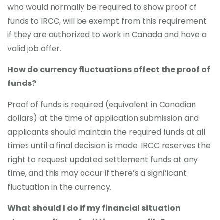
who would normally be required to show proof of
funds to IRCC, will be exempt from this requirement
if they are authorized to work in Canada and have a
valid job offer.
How do currency fluctuations affect the proof of
funds?
Proof of funds is required (equivalent in Canadian
dollars) at the time of application submission and
applicants should maintain the required funds at all
times until a final decision is made. IRCC reserves the
right to request updated settlement funds at any
time, and this may occur if there’s a significant
fluctuation in the currency.
What should I do if my financial situation