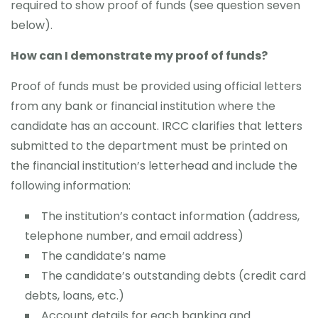
required to show proof of funds (see question seven
below).
How can I demonstrate my proof of funds?
Proof of funds must be provided using official letters
from any bank or financial institution where the
candidate has an account. IRCC clarifies that letters
submitted to the department must be printed on
the financial institution’s letterhead and include the
following information:
The institution’s contact information (address,
telephone number, and email address)
The candidate’s name
The candidate’s outstanding debts (credit card
debts, loans, etc.)
Account details for each banking and