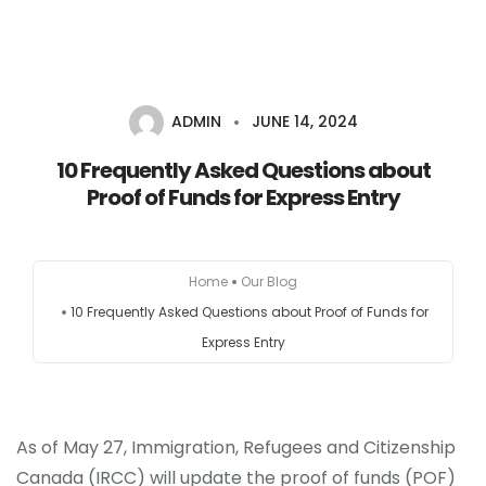
ADMIN
JUNE 14, 2024
HOME
10 Frequently Asked Questions about
AUSTRALIA
Proof of Funds for Express Entry
CANADA
Home
Our Blog
EUROPE
10 Frequently Asked Questions about Proof of Funds for
Express Entry
NEW ZEALAND
UK
As of May 27, Immigration, Refugees and Citizenship
USA
Canada (IRCC) will update the proof of funds (POF)