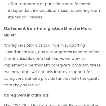
offer temporary or part-time care for semi-
independent individuals or those recovering from
injuries or illnesses.
Statement from Immigration Minister Marc
Miller:
“Caregivers play a critical role in supporting
Canadian families, and our programs need to reflect
their invaluable contributions. As we work to
implement a permanent caregivers program, these
two new pilots will not only improve support for
caregivers, but also provide families with the quality
care they deserve.”
Caregivers in Canada:
The 2024-2026 Immigration Levels Plan anticipates