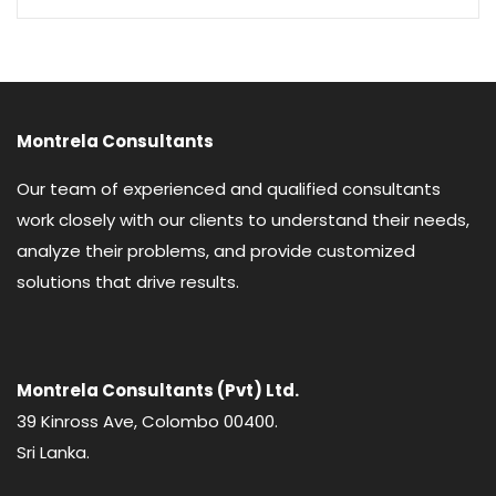
Montrela Consultants
Our team of experienced and qualified consultants
work closely with our clients to understand their needs,
analyze their problems, and provide customized
solutions that drive results.
Montrela Consultants (Pvt) Ltd.
39 Kinross Ave, Colombo 00400.
Sri Lanka.