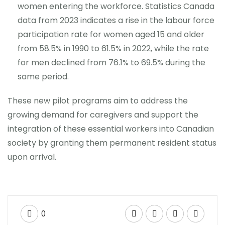
women entering the workforce. Statistics Canada
data from 2023 indicates a rise in the labour force
participation rate for women aged 15 and older
from 58.5% in 1990 to 61.5% in 2022, while the rate
for men declined from 76.1% to 69.5% during the
same period.
These new pilot programs aim to address the
growing demand for caregivers and support the
integration of these essential workers into Canadian
society by granting them permanent resident status
upon arrival.
0