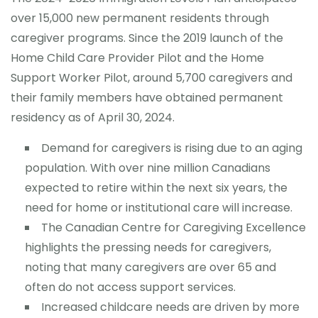
over 15,000 new permanent residents through
caregiver programs. Since the 2019 launch of the
Home Child Care Provider Pilot and the Home
Support Worker Pilot, around 5,700 caregivers and
their family members have obtained permanent
residency as of April 30, 2024.
Demand for caregivers is rising due to an aging
population. With over nine million Canadians
expected to retire within the next six years, the
need for home or institutional care will increase.
The Canadian Centre for Caregiving Excellence
highlights the pressing needs for caregivers,
noting that many caregivers are over 65 and
often do not access support services.
Increased childcare needs are driven by more