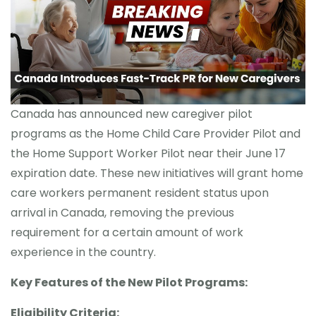
CONTACT
Canada has announced new caregiver pilot
programs as the Home Child Care Provider Pilot and
the Home Support Worker Pilot near their June 17
expiration date. These new initiatives will grant home
care workers permanent resident status upon
arrival in Canada, removing the previous
requirement for a certain amount of work
experience in the country.
Key Features of the New Pilot Programs:
Eligibility Criteria: