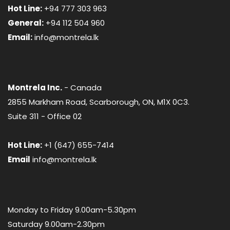
Hot Line:
+94 777 303 963
General:
+94 112 504 960
Email:
info@montrela.lk
Montrela Inc.
- Canada
2855 Markham Road, Scarborough, ON, M1X 0C3.
Suite 311 - Office 02
Hot Line:
+1 (647) 655-7414
Email
info@montrela.lk
Monday to Friday 9.00am-5.30pm
Saturday 9.00am-2.30pm