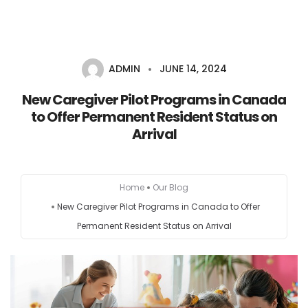
ADMIN
JUNE 14, 2024
HOME
New Caregiver Pilot Programs in Canada
to Offer Permanent Resident Status on
AUSTRALIA
Arrival
CANADA
Home
Our Blog
EUROPE
New Caregiver Pilot Programs in Canada to Offer
Permanent Resident Status on Arrival
NEW ZEALAND
UK
USA