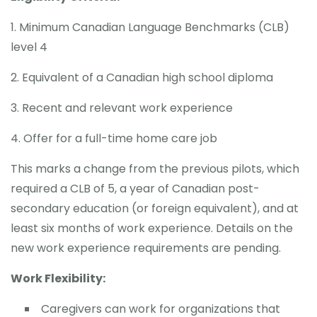
1. Minimum Canadian Language Benchmarks (CLB)
level 4
2. Equivalent of a Canadian high school diploma
3. Recent and relevant work experience
4. Offer for a full-time home care job
This marks a change from the previous pilots, which
required a CLB of 5, a year of Canadian post-
secondary education (or foreign equivalent), and at
least six months of work experience. Details on the
new work experience requirements are pending.
Work Flexibility:
Caregivers can work for organizations that