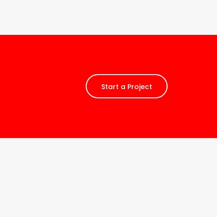
Start a Project