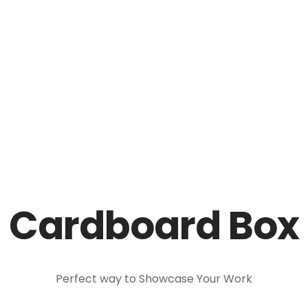
ntrela.lk
AUSTRALIA
CANADA
EUROPE
NEW ZEALA
Cardboard Box
Perfect way to Showcase Your Work