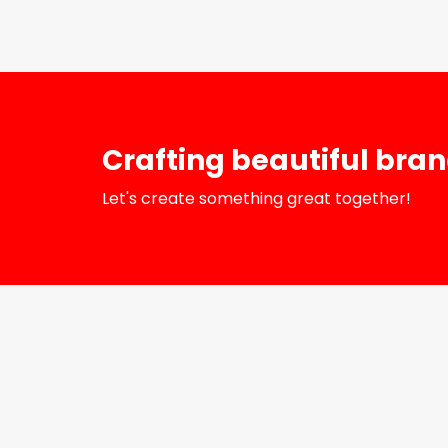
Crafting beautiful bra
Let's create something great together!