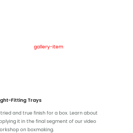
ight-Fitting Trays
 tried and true finish for a box. Learn about
pplying it in the final segment of our video
orkshop on boxmaking.