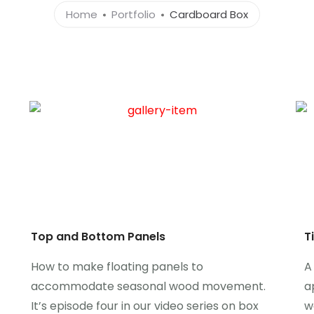
Home
Portfolio
Cardboard Box
Top and Bottom Panels
T
How to make floating panels to
A
accommodate seasonal wood movement.
a
It’s episode four in our video series on box
w