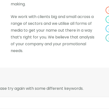
making.
We work with clients big and small across a
range of sectors and we utilise all forms of
media to get your name out there in a way
that’s right for you. We believe that analysis
of your company and your promotional
needs.
ase try again with some different keywords.