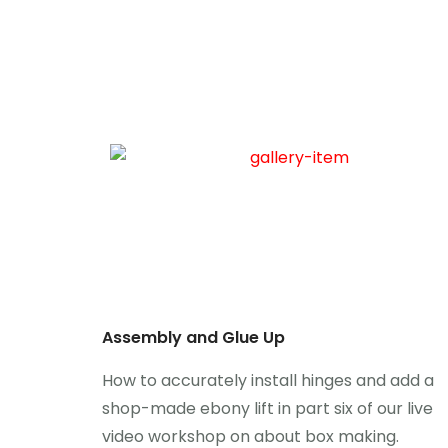
Assembly and Glue Up
How to accurately install hinges and add a
shop-made ebony lift in part six of our live
video workshop on about box making.