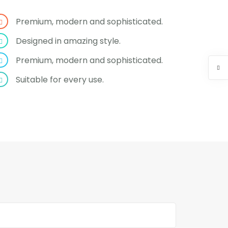
Premium, modern and sophisticated.
Designed in amazing style.
Premium, modern and sophisticated.
Suitable for every use.