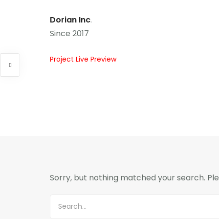
Dorian Inc
.
Since 2017
Project Live Preview
Sorry, but nothing matched your search. Ple