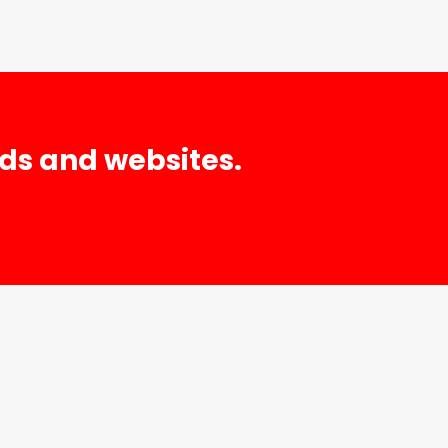
nds and websites.