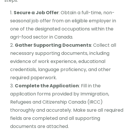
steps:
Secure a Job Offer
: Obtain a full-time, non-
seasonal job offer from an eligible employer in
one of the designated occupations within the
agri-food sector in Canada.
Gather Supporting Documents
: Collect all
necessary supporting documents, including
evidence of work experience, educational
credentials, language proficiency, and other
required paperwork.
Complete the Application
: Fill in the
application forms provided by Immigration,
Refugees and Citizenship Canada (IRCC)
thoroughly and accurately. Make sure all required
fields are completed and all supporting
documents are attached.