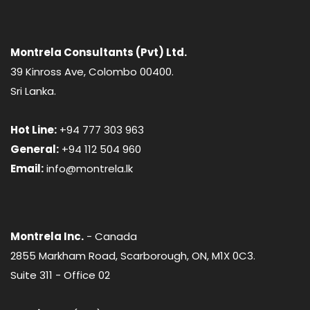
Montrela Consultants (Pvt) Ltd.
39 Kinross Ave, Colombo 00400.
Sri Lanka.
Hot Line:
+94 777 303 963
General:
+94 112 504 960
Email:
info@montrela.lk
Montrela Inc.
- Canada
2855 Markham Road, Scarborough, ON, M1X 0C3.
Suite 311 - Office 02