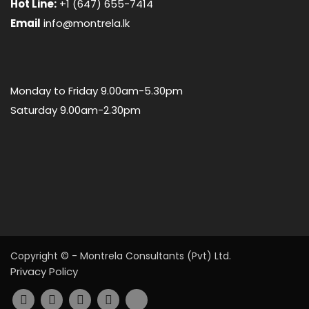
Hot Line:
+1 (647) 655-7414
Email
info@montrela.lk
Monday to Friday 9.00am-5.30pm
Saturday 9.00am-2.30pm
Copyright © - Montrela Consultants (Pvt) Ltd.
Privacy Policy