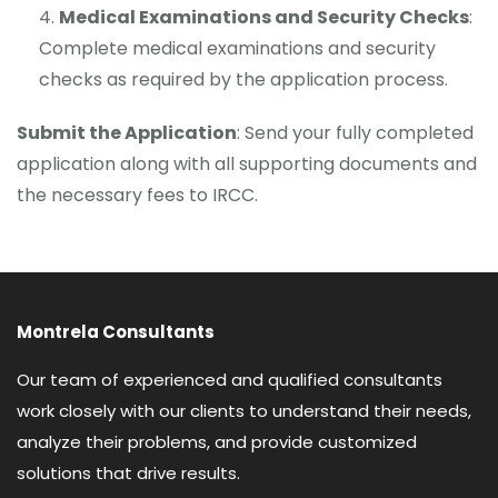
Medical Examinations and Security Checks
:
Complete medical examinations and security
checks as required by the application process.
Submit the Application
: Send your fully completed
application along with all supporting documents and
the necessary fees to IRCC.
Montrela Consultants
Our team of experienced and qualified consultants
work closely with our clients to understand their needs,
analyze their problems, and provide customized
solutions that drive results.