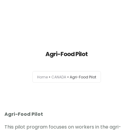
HOME
Agri-Food Pilot
AUSTRALIA
CANADA
Home
CANADA
Agri-Food Pilot
EUROPE
NEW ZEALAND
UK
Agri-Food Pilot
This pilot program focuses on workers in the agri-
USA