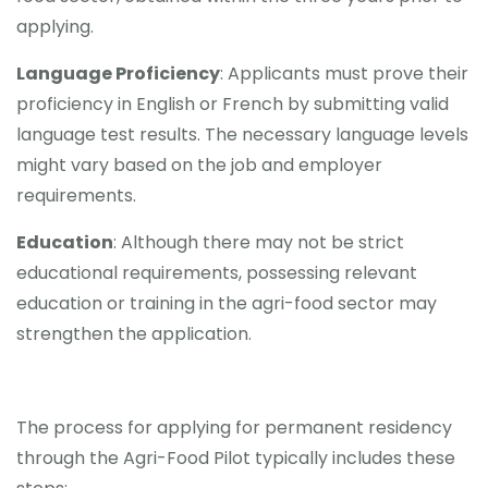
applying.
Language Proficiency
: Applicants must prove their
proficiency in English or French by submitting valid
language test results. The necessary language levels
might vary based on the job and employer
requirements.
Education
: Although there may not be strict
educational requirements, possessing relevant
education or training in the agri-food sector may
strengthen the application.
The process for applying for permanent residency
through the Agri-Food Pilot typically includes these