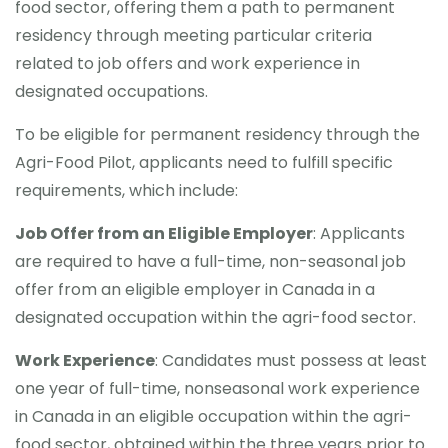
food sector, offering them a path to permanent
residency through meeting particular criteria
CONTACT
related to job offers and work experience in
designated occupations.
To be eligible for permanent residency through the
Agri-Food Pilot, applicants need to fulfill specific
requirements, which include:
Job Offer from an Eligible Employer
: Applicants
are required to have a full-time, non-seasonal job
offer from an eligible employer in Canada in a
designated occupation within the agri-food sector.
Work Experience
: Candidates must possess at least
one year of full-time, nonseasonal work experience
in Canada in an eligible occupation within the agri-
food sector, obtained within the three years prior to