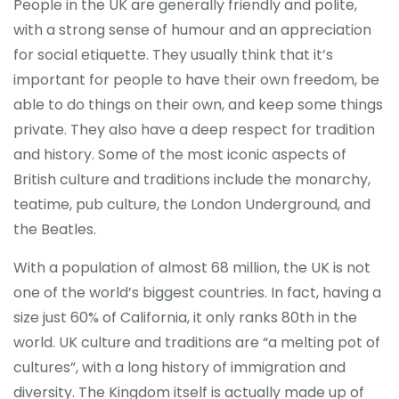
People in the UK are generally friendly and polite,
with a strong sense of humour and an appreciation
CONTACT
for social etiquette. They usually think that it’s
important for people to have their own freedom, be
able to do things on their own, and keep some things
private. They also have a deep respect for tradition
and history. Some of the most iconic aspects of
British culture and traditions include the monarchy,
teatime, pub culture, the London Underground, and
the Beatles.
With a population of almost 68 million, the UK is not
one of the world’s biggest countries. In fact, having a
size just 60% of California, it only ranks 80th in the
world. UK culture and traditions are “a melting pot of
cultures”, with a long history of immigration and
diversity. The Kingdom itself is actually made up of