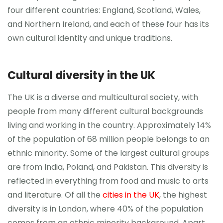
four different countries: England, Scotland, Wales,
and Northern Ireland, and each of these four has its
own cultural identity and unique traditions.
Cultural diversity in the UK
The UK is a diverse and multicultural society, with
people from many different cultural backgrounds
living and working in the country. Approximately 14%
of the population of 68 million people belongs to an
ethnic minority. Some of the largest cultural groups
are from India, Poland, and Pakistan. This diversity is
reflected in everything from food and music to arts
and literature. Of all the
cities in the UK
, the highest
diversity is in London, where 40% of the population
comes from an ethnic minority background. Apart