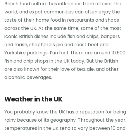
British food culture has influences from all over the
world, and expat communities can often enjoy the
taste of their home food in restaurants and shops
across the UK. At the same time, some of the most
iconic British dishes include fish and chips, bangers
and mash, shepherd’s pie and roast beef and
Yorkshire puddings. Fun fact: there are around 10,500
fish and chip shops in the UK today. But the British
are also known for their love of tea, ale, and other
alcoholic beverages.
Weather in the UK
You probably know the UK has a reputation for being
rainy because of its geography. Throughout the year,
temperatures in the UK tend to vary between 10 and