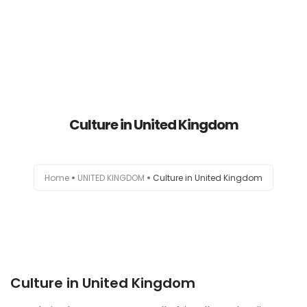
HOME
Culture in United Kingdom
AUSTRALIA
CANADA
Home
UNITED KINGDOM
Culture in United Kingdom
EUROPE
NEW ZEALAND
UK
Culture in United Kingdom
USA