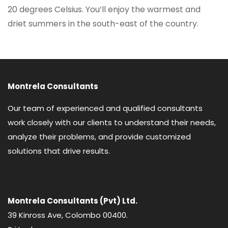
20 degrees Celsius. You’ll enjoy the warmest and
driet summers in the south-east of the country.
Montrela Consultants
Our team of experienced and qualified consultants
work closely with our clients to understand their needs,
analyze their problems, and provide customized
solutions that drive results.
Montrela Consultants (Pvt) Ltd.
39 Kinross Ave, Colombo 00400.