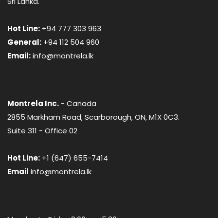
Sri Lanka.
Hot Line:
+94 777 303 963
General:
+94 112 504 960
Email:
info@montrela.lk
Montrela Inc.
- Canada
2855 Markham Road, Scarborough, ON, M1X 0C3.
Suite 311 - Office 02
Hot Line:
+1 (647) 655-7414
Email
info@montrela.lk