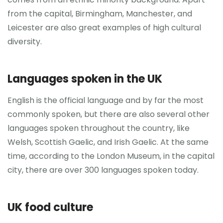
from the capital, Birmingham, Manchester, and
Leicester are also great examples of high cultural
diversity.
Languages spoken in the UK
English is the official language and by far the most
commonly spoken, but there are also several other
languages spoken throughout the country, like
Welsh, Scottish Gaelic, and Irish Gaelic. At the same
time, according to the London Museum, in the capital
city, there are over 300 languages spoken today.
UK food culture