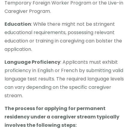
Temporary Foreign Worker Program or the Live-in
Caregiver Program.
Education
: While there might not be stringent
educational requirements, possessing relevant
education or training in caregiving can bolster the
application.
Language Proficiency
: Applicants must exhibit
proficiency in English or French by submitting valid
language test results. The required language levels
can vary depending on the specific caregiver
stream.
The process for applying for permanent
residency under a caregiver stream typically
involves the following steps: