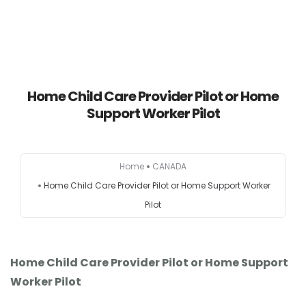
HOME
Home Child Care Provider Pilot or Home
Support Worker Pilot
AUSTRALIA
CANADA
Home
CANADA
Home Child Care Provider Pilot or Home Support Worker
EUROPE
Pilot
NEW ZEALAND
UK
Home Child Care Provider Pilot or Home Support
Worker Pilot
USA