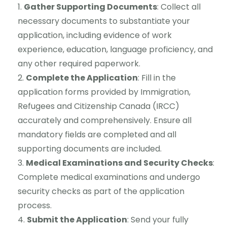
Gather Supporting Documents
: Collect all
necessary documents to substantiate your
application, including evidence of work
experience, education, language proficiency, and
any other required paperwork.
Complete the Application
: Fill in the
application forms provided by Immigration,
Refugees and Citizenship Canada (IRCC)
accurately and comprehensively. Ensure all
mandatory fields are completed and all
supporting documents are included.
Medical Examinations and Security Checks
:
Complete medical examinations and undergo
security checks as part of the application
process.
Submit the Application
: Send your fully