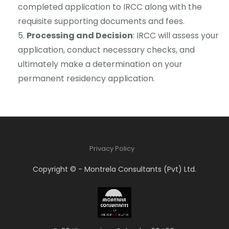
completed application to IRCC along with the
requisite supporting documents and fees.
Processing and Decision
: IRCC will assess your
application, conduct necessary checks, and
ultimately make a determination on your
permanent residency application.
Privacy Policy
Copyright © - Montrela Consultants (Pvt) Ltd.