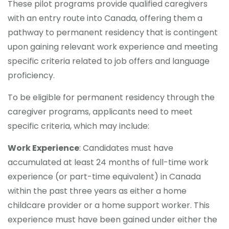
These pilot programs provide qualified caregivers
with an entry route into Canada, offering them a
CONTACT
pathway to permanent residency that is contingent
upon gaining relevant work experience and meeting
specific criteria related to job offers and language
proficiency.
To be eligible for permanent residency through the
caregiver programs, applicants need to meet
specific criteria, which may include:
Work Experience
: Candidates must have
accumulated at least 24 months of full-time work
experience (or part-time equivalent) in Canada
within the past three years as either a home
childcare provider or a home support worker. This
experience must have been gained under either the